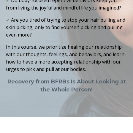
✔
Do body-focused repetitive behaviors keep you
from living the joyful and mindful life you imagined?
✔
Are you tired of trying to stop your hair pulling and
skin picking, only to find yourself picking and pulling
even more
?
In this course, we prioritize healing our relationship
with our thoughts, feelings, and behaviors, and learn
how to have a more accepting relationship with our
urges to pick and pull at our bodies.
Recovery from BFRBs Is About Looking at
the Whole Person!