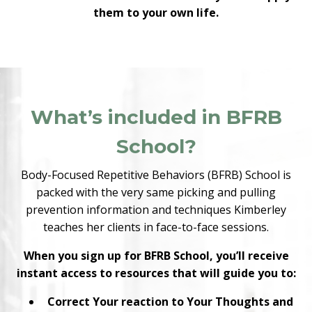
them to your own life.
What’s included in BFRB
School?
Body-Focused Repetitive Behaviors (BFRB) School is
packed with the very same picking and pulling
prevention information and techniques Kimberley
teaches her clients in face-to-face sessions.
When you sign up for BFRB School, you’ll receive
instant access to resources that will guide you to:
Correct Your reaction to Your Thoughts and