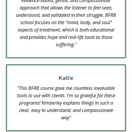
evidence-based, gentle, and compassionate
approach that allows the listener to feel seen,
understood, and validated in their struggle. BFRB
school focuses on the “mind, body, and soul”
aspects of treatment, which is both educational
and provides hope and real-life tools to those
suffering."
Katie
"This BFRB course gave me countless invaluable
tools to use with clients. I’m so grateful for these
programs! Kimberley explains things in such a
clear, easy to understand, and compassionate
way"