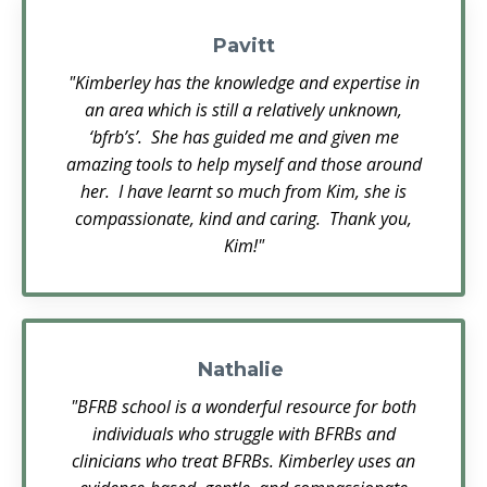
Pavitt
"Kimberley has the knowledge and expertise in
an area which is still a relatively unknown,
‘bfrb’s’. She has guided me and given me
amazing tools to help myself and those around
her. I have learnt so much from Kim, she is
compassionate, kind and caring. Thank you,
Kim!"
Nathalie
"BFRB school is a wonderful resource for both
individuals who struggle with BFRBs and
clinicians who treat BFRBs. Kimberley uses an