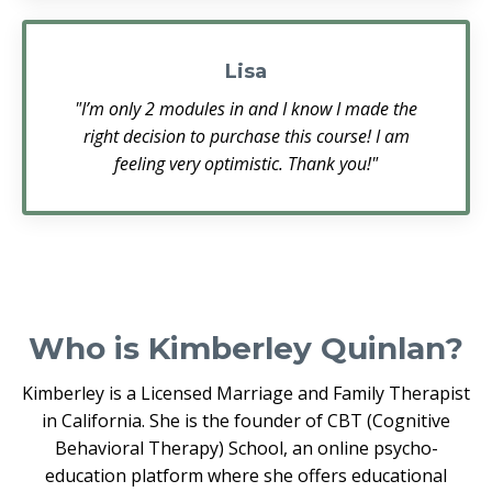
Lisa
"I’m only 2 modules in and I know I made the
right decision to purchase this course! I am
feeling very optimistic. Thank you!"
Who is Kimberley Quinlan?
Kimberley is a Licensed Marriage and Family Therapist
in California. She is the founder of CBT (Cognitive
Behavioral Therapy) School, an online psycho-
education platform where she offers educational