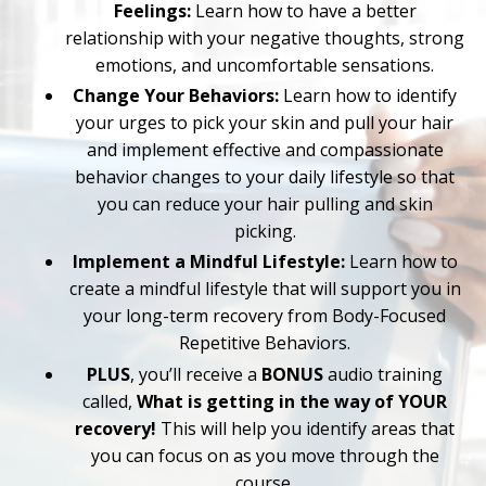
Feelings:
Learn how to have a better
relationship with your negative thoughts, strong
emotions, and uncomfortable sensations.
Change Your Behaviors:
Learn how to identify
your urges to pick your skin and pull your hair
and implement effective and compassionate
behavior changes to your daily lifestyle so that
you can reduce your hair pulling and skin
picking.
Implement a Mindful Lifestyle:
Learn how to
create a mindful lifestyle that will support you in
your long-term recovery from Body-Focused
Repetitive Behaviors.
PLUS
, you’ll receive a
BONUS
audio training
called,
What is getting in the way of YOUR
recovery!
This will help you identify areas that
you can focus on as you move through the
course.