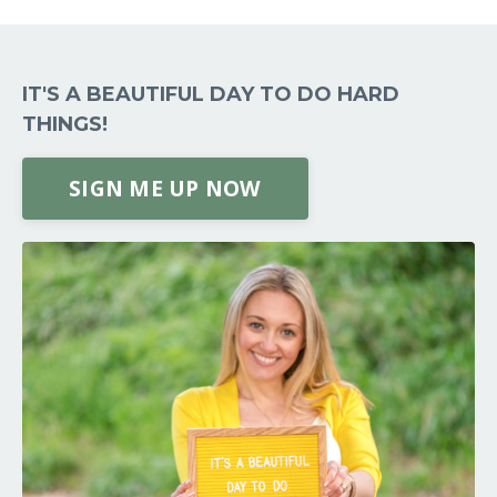
IT'S A BEAUTIFUL DAY TO DO HARD
THINGS!
SIGN ME UP NOW