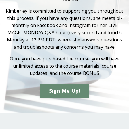
Kimberley is committed to supporting you throughout
this process. If you have any questions, she meets bi-
monthly on Facebook and Instagram for her LIVE
MAGIC MONDAY Q&A hour (every second and fourth
Monday at 12 PM PDT) where she answers questions
and troubleshoots any concerns you may have.
Once you have purchased the course, you will have
unlimited access to the course materials, course
updates, and the course BONUS
Sign Me Up!