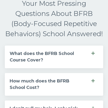
Your Most Pressing
Questions About BFRB
(Body-Focused Repetitive
Behaviors) School Answered!
What does the BFRB School
Course Cover?
How much does the BFRB
School Cost?