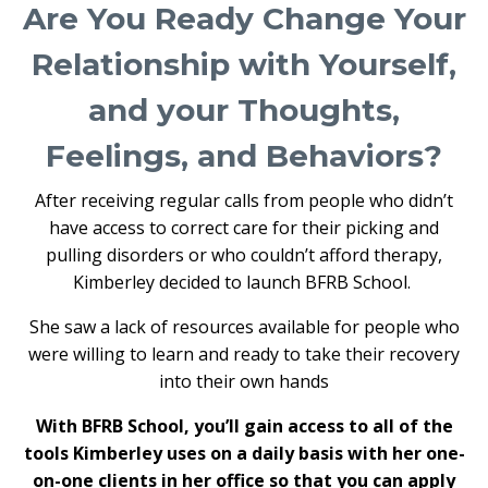
Are You Ready Change Your
Relationship with Yourself,
and your Thoughts,
Feelings, and Behaviors?
After receiving regular calls from people who didn’t
have access to correct care for their picking and
pulling disorders or who couldn’t afford therapy,
Kimberley decided to launch BFRB School.
She saw a lack of resources available for people who
were willing to learn and ready to take their recovery
into their own hands
With BFRB School, you’ll gain access to all of the
tools Kimberley uses on a daily basis with her one-
on-one clients in her office so that you can apply