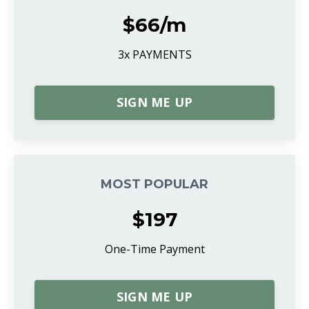
$66/m
3x PAYMENTS
SIGN ME UP
MOST POPULAR
$197
One-Time Payment
SIGN ME UP