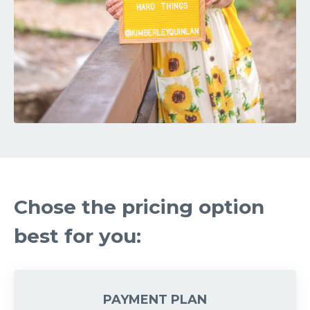
Chose the pricing option
best for you:
PAYMENT PLAN