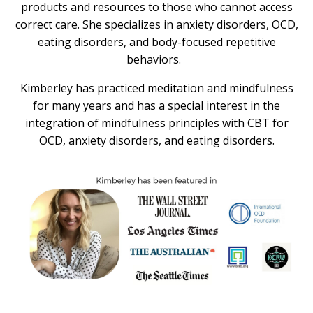
products and resources to those who cannot access
correct care. She specializes in anxiety disorders, OCD,
eating disorders, and body-focused repetitive
behaviors.
Kimberley has practiced meditation and mindfulness
for many years and has a special interest in the
integration of mindfulness principles with CBT for
OCD, anxiety disorders, and eating disorders.