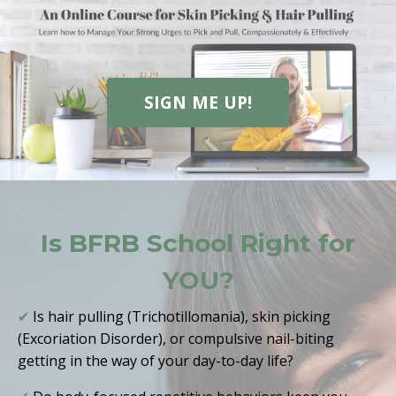
SIGN ME UP!
Is BFRB School Right for
YOU?
✔
Is hair pulling (Trichotillomania), skin picking
(Excoriation Disorder), or compulsive nail-biting
getting in the way of your day-to-day life?