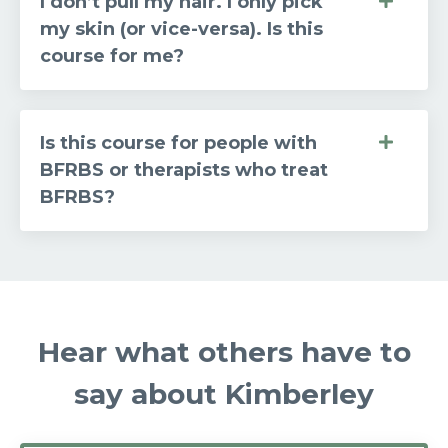
I don’t pull my hair. I only pick
my skin (or vice-versa). Is this
course for me?
Is this course for people with
BFRBS or therapists who treat
BFRBS?
Hear what others have to
say about Kimberley