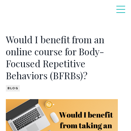
Would I benefit from an
online course for Body-
Focused Repetitive
Behaviors (BFRBs)?
BLOG