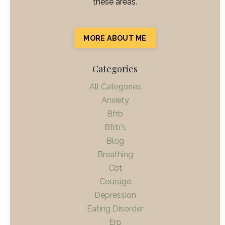
these areas.
MORE ABOUT ME
Categories
All Categories
Anxiety
Bfrb
Bfrb's
Blog
Breathing
Cbt
Courage
Depression
Eating Disorder
Erp