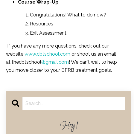
Course Wrap-Up
Congratulations! What to do now?
Resources
Exit Assessment
If you have any more questions, check out our
website
www.cbtschool.com
or shoot us an email
at thecbtschool
@gmail.com
! We can’t wait to help
you move closer to your BFRB treatment goals.
Hey!