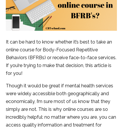
It can be hard to know whether it’s best to take an
online course for Body-Focused Repetitive
Behaviors (BFRBs) or receive face-to-face services.
If you’re trying to make that decision, this article is
for you!
Though it would be great if mental health services
were widely accessible both geographically and
economically, I’m sure most of us know that they
simply are not. This is why online courses are so
incredibly helpful: no matter where you are, you can
access quality information and treatment for