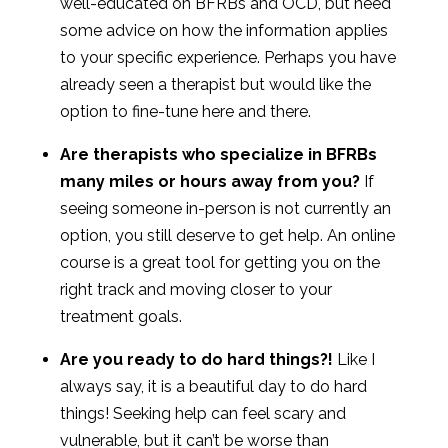
well-educated on BFRBs and OCD, but need
some advice on how the information applies
to your specific experience. Perhaps you have
already seen a therapist but would like the
option to fine-tune here and there.
Are therapists who specialize in BFRBs
many miles or hours away from you?
If
seeing someone in-person is not currently an
option, you still deserve to get help. An online
course is a great tool for getting you on the
right track and moving closer to your
treatment goals.
Are you ready to do hard things?!
Like I
always say, it is a beautiful day to do hard
things! Seeking help can feel scary and
vulnerable, but it can’t be worse than