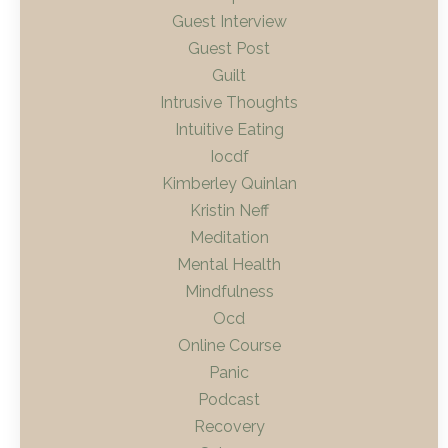
Guest Interview
Guest Post
Guilt
Intrusive Thoughts
Intuitive Eating
Iocdf
Kimberley Quinlan
Kristin Neff
Meditation
Mental Health
Mindfulness
Ocd
Online Course
Panic
Podcast
Recovery