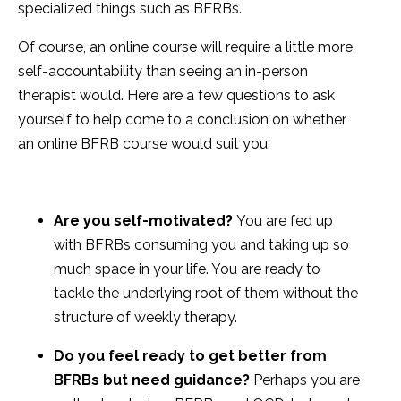
specialized things such as BFRBs.
Of course, an online course will require a little more
self-accountability than seeing an in-person
therapist would. Here are a few questions to ask
yourself to help come to a conclusion on whether
an online BFRB course would suit you:
Are you self-motivated?
You are fed up
with BFRBs consuming you and taking up so
much space in your life. You are ready to
tackle the underlying root of them without the
structure of weekly therapy.
Do you feel ready to get better from
BFRBs but need guidance?
Perhaps you are