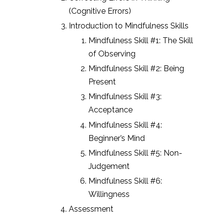
(Cognitive Errors)
Introduction to Mindfulness Skills
Mindfulness Skill #1: The Skill
of Observing
Mindfulness Skill #2: Being
Present
Mindfulness Skill #3:
Acceptance
Mindfulness Skill #4:
Beginner’s Mind
Mindfulness Skill #5: Non-
Judgement
Mindfulness Skill #6:
Willingness
Assessment