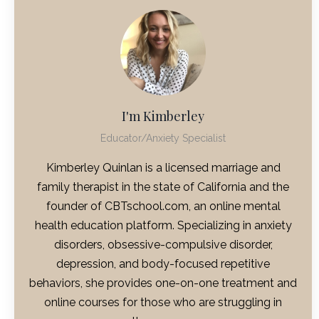
I'm Kimberley
Educator/Anxiety Specialist
Kimberley Quinlan is a licensed marriage and
family therapist in the state of California and the
founder of CBTschool.com, an online mental
health education platform. Specializing in anxiety
disorders, obsessive-compulsive disorder,
depression, and body-focused repetitive
behaviors, she provides one-on-one treatment and
online courses for those who are struggling in