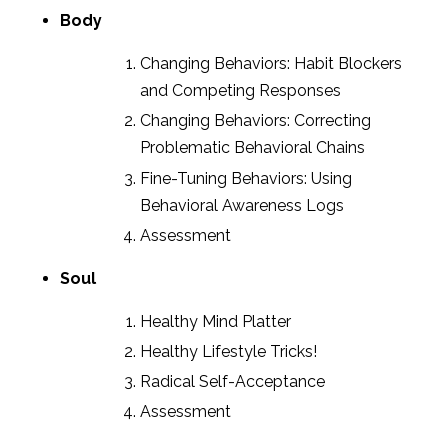
Body
Changing Behaviors: Habit Blockers
and Competing Responses
Changing Behaviors: Correcting
Problematic Behavioral Chains
Fine-Tuning Behaviors: Using
Behavioral Awareness Logs
Assessment
Soul
Healthy Mind Platter
Healthy Lifestyle Tricks!
Radical Self-Acceptance
Assessment