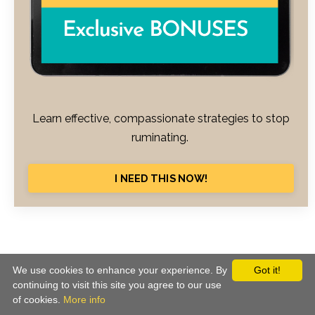
Learn effective, compassionate strategies to stop
ruminating.
I NEED THIS NOW!
© 2026 CBT School. All Rights Reserved
We use cookies to enhance your experience. By
Got it!
continuing to visit this site you agree to our use
Terms of Use
Privacy
Equality Policy
of cookies.
More info