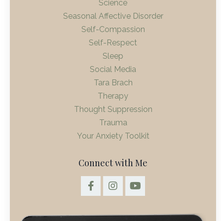
Science
Seasonal Affective Disorder
Self-Compassion
Self-Respect
Sleep
Social Media
Tara Brach
Therapy
Thought Suppression
Trauma
Your Anxiety Toolkit
Connect with Me