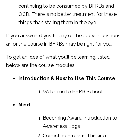
continuing to be consumed by BFRBs and
OCD. There is no better treatment for these
things than staring them in the eye.
If you answered yes to any of the above questions,
an online course in BFRBs may be right for you.
To get an idea of what you’ll be learning, listed
below are the course modules:
Introduction & How to Use This Course
Welcome to BFRB School!
Mind
Becoming Aware: Introduction to
Awareness Logs
Correcting Errors in Thinking