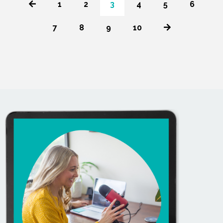
1
2
3
4
5
6
7
8
9
10