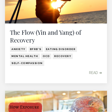
The Flow (Yin and Yang) of
Recovery
ANXIETY
BFRB'S
EATING DISORDER
MENTAL HEALTH
OCD
RECOVERY
SELF-COMPASSION
READ ➔