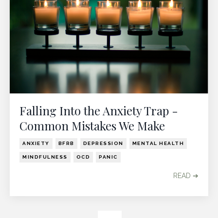
Falling Into the Anxiety Trap -
Common Mistakes We Make
ANXIETY
BFRB
DEPRESSION
MENTAL HEALTH
MINDFULNESS
OCD
PANIC
READ ➔