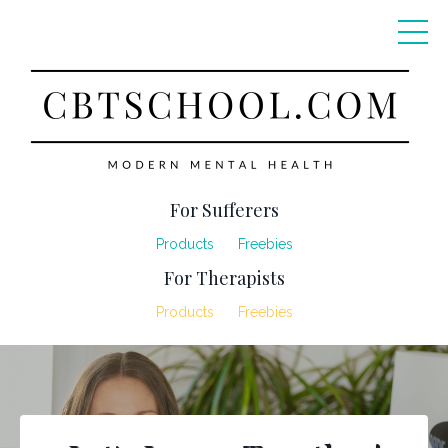
For Sufferers
Products
Freebies
For Therapists
Products
Freebies