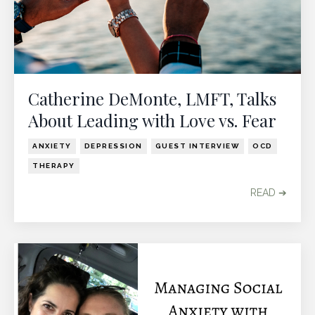
Catherine DeMonte, LMFT, Talks
About Leading with Love vs. Fear
ANXIETY
DEPRESSION
GUEST INTERVIEW
OCD
THERAPY
READ ➔