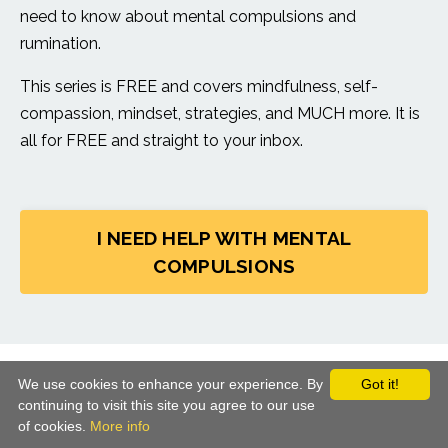
need to know about mental compulsions and
rumination.
This series is FREE and covers mindfulness, self-
compassion, mindset, strategies, and MUCH more. It is
all for FREE and straight to your inbox.
I NEED HELP WITH MENTAL
COMPULSIONS
© 2026 CBT School. All Rights Reserved
We use cookies to enhance your experience. By
Got it!
continuing to visit this site you agree to our use
Terms of Use
Privacy
Equality Policy
of cookies.
More info