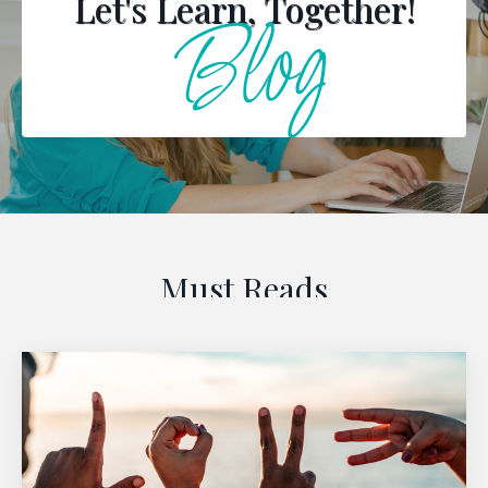
Let's Learn, Together!
Blog
Must Reads