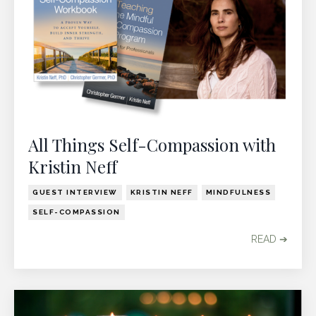
All Things Self-Compassion with
Kristin Neff
GUEST INTERVIEW
KRISTIN NEFF
MINDFULNESS
SELF-COMPASSION
READ ➔