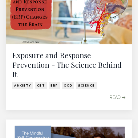
Exposure and Response
Prevention - The Science Behind
It
ANXIETY
CBT
ERP
OCD
SCIENCE
READ ➔