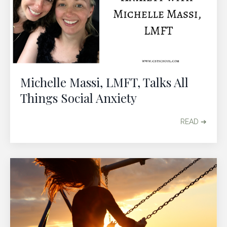
Michelle Massi, LMFT, Talks All
Things Social Anxiety
READ ➔