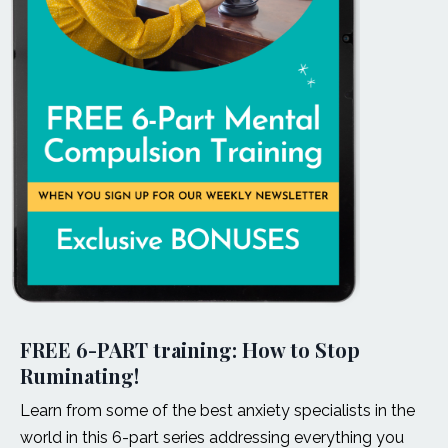
FREE 6-PART training: How to Stop
Ruminating!
Learn from some of the best anxiety specialists in the
world in this 6-part series addressing everything you